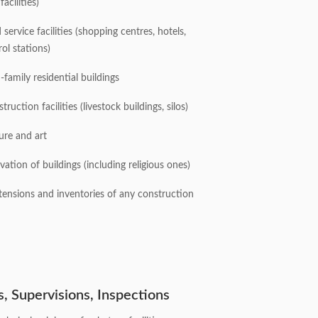
facilities)
ervice facilities (shopping centres, hotels,
rol stations)
-family residential buildings
truction facilities (livestock buildings, silos)
ture and art
vation of buildings (including religious ones)
tensions and inventories of any construction
s, Supervisions, Inspections