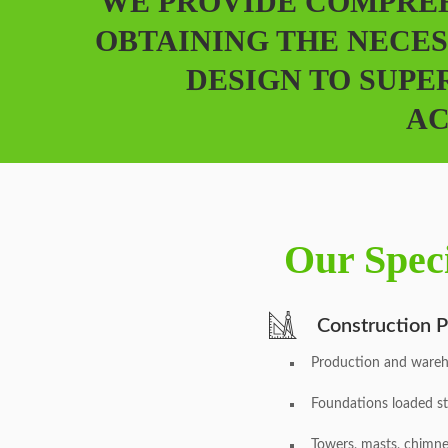
WE PROVIDE COMPREH
OBTAINING THE NECES
DESIGN TO SUPE
AC
Our Speci
Construction P
Production and wareh
Foundations loaded st
Towers, masts, chimn