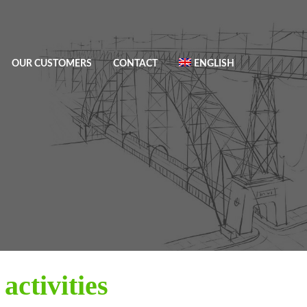
OUR CUSTOMERS
CONTACT
ENGLISH
activities