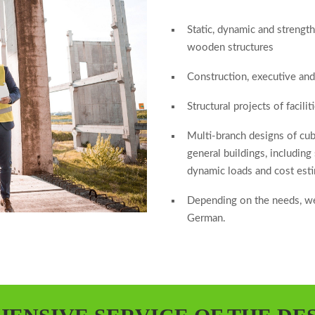
Static, dynamic and strength
wooden structures
Construction, executive an
Structural projects of facil
Multi-branch designs of cubat
general buildings, including
dynamic loads and cost est
Depending on the needs, we
German.