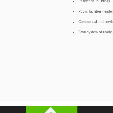
Residential buildings
Public facilities (kinde
Commercial and service
Own system of ready-m