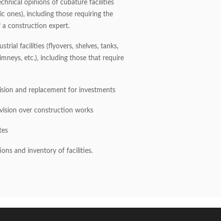
chnical opinions of cubature facilities
ric ones), including those requiring the
 a construction expert.
strial facilities (flyovers, shelves, tanks,
mneys, etc.), including those that require
ision and replacement for investments
rvision over construction works
tes
ions and inventory of facilities.