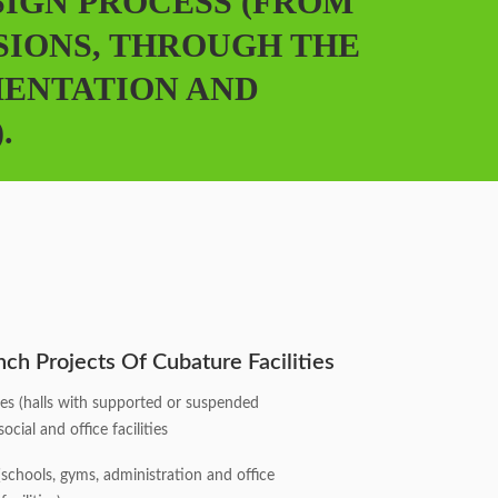
SIGN PROCESS (FROM
SIONS, THROUGH THE
MENTATION AND
.
ch Projects Of Cubature Facilities
ities (halls with supported or suspended
ocial and office facilities
s (schools, gyms, administration and office