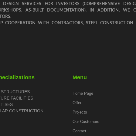
 DESIGN SERVICES FOR INVESTORS (COMPREHENSIVE DESIG
ORKSHOPS, AS-BUILT DOCUMENTATION). IN ADDITION, WE 
TORS.
EP COOPERATION WITH CONTRACTORS, STEEL CONSTRUCTION
ecializations
Menu
L STRUCTURES
Home Page
TURE FACILITIES
Offer
RTISES
LAR CONSTRUCTION
Projects
Our Customers
Contact