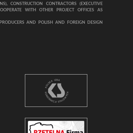
NS), CONSTRUCTION CONTRACTORS (EXECUTIVE
COOPERATE WITH OTHER PROJECT OFFICES AS
 PRODUCERS AND POLISH AND FOREIGN DESIGN