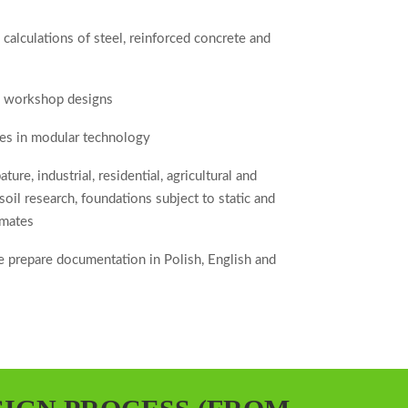
 calculations of steel, reinforced concrete and
d workshop designs
ities in modular technology
ure, industrial, residential, agricultural and
 soil research, foundations subject to static and
imates
 prepare documentation in Polish, English and