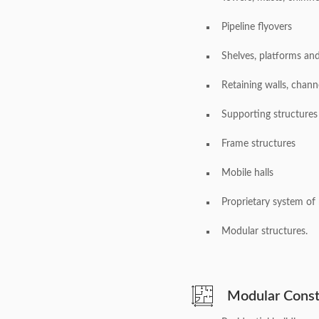
Pipeline flyovers
Shelves, platforms an
Retaining walls, chann
Supporting structures
Frame structures
Mobile halls
Proprietary system of 
Modular structures.
Modular Const