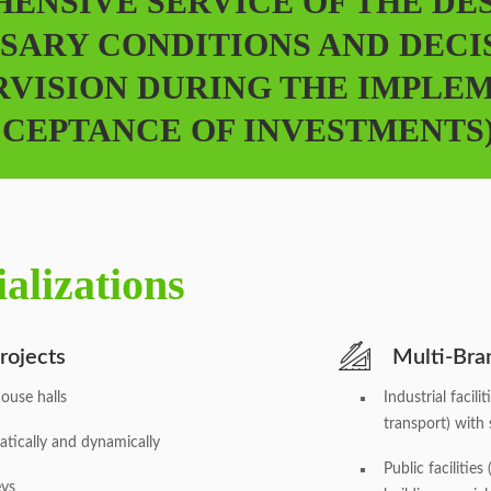
ENSIVE SERVICE OF THE DE
SARY CONDITIONS AND DECI
RVISION DURING THE IMPLE
CEPTANCE OF INVESTMENTS)
alizations
rojects
Multi-Bran
ouse halls
Industrial facil
transport) with s
atically and dynamically
Public facilitie
eys