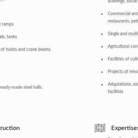
buildings, social 
Commercial and s
restaurants, pet
d ramps
Single and multi
els, tanks
Agricultural cons
 of hoists and crane beams
Facilities of cul
Projects of reno
Adaptations, ex
ready-made steel halls.
facilities
ruction
Expertise