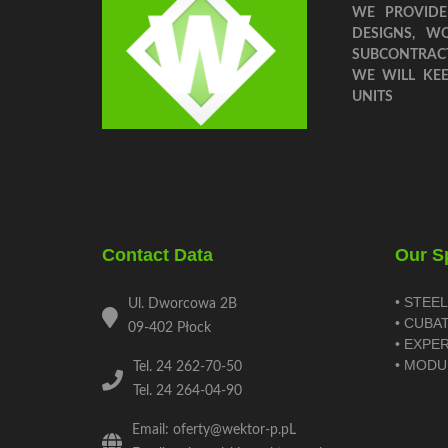
WE PROVIDE
DESIGNS, W
SUBCONTRAC
WE WILL KE
UNITS
Contact Data
Our Sp
• STEE
Ul. Dworcowa 2B
• CUBA
09-402 Płock
• EXPE
• MODU
Tel. 24 262-70-50
Tel. 24 264-04-90
Email: oferty@wektor-p.pL