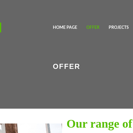
HOME PAGE
OFFER
PROJECTS
OFFER
Our range of 