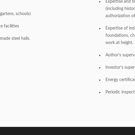
Expertise and te
(including histo
rgartens, schools)
authorization of
 facilities
Expertise of indu
foundations, chi
ade steel halls.
work at height.
Author's superv
Investor's supe
Energy certifica
Periodic inspect